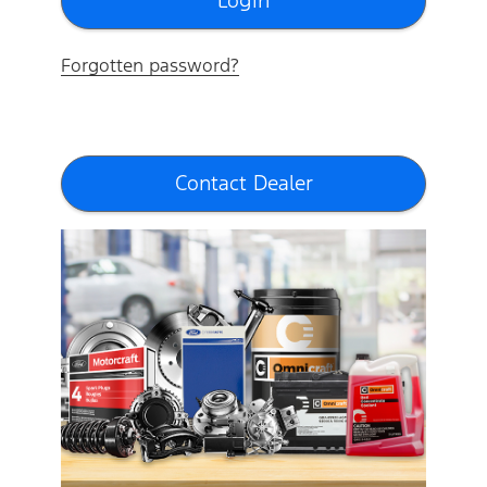
Forgotten password?
Contact Dealer