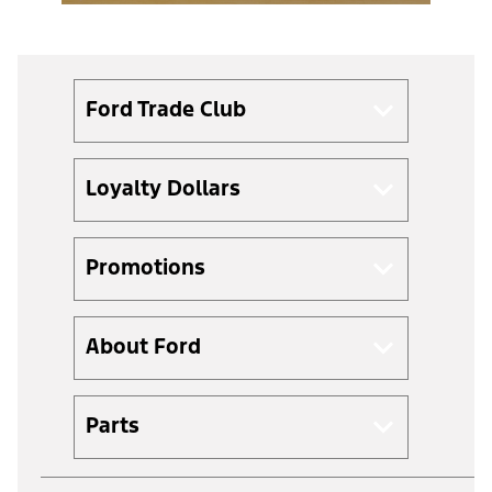
Ford Trade Club
Loyalty Dollars
Promotions
About Ford
Parts