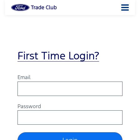
First Time Login?
Email
Password